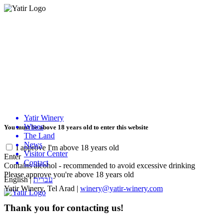
Yatir Winery
Wines
You must be above 18 years old to enter this website
The Land
News
I approve I'm above 18 years old
Visitor Center
Enter
Contact
Contains alcohol - recommended to avoid excessive drinking
Please approve you're above 18 years old
English
|
עברית
Yatir Winery, Tel Arad |
winery@yatir-winery.com
Thank you for contacting us!