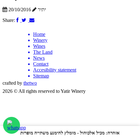
20/10/2016
יתיר
Share:
Home
Winery
Wines
The Land
News
Contact
Accesibility statement
Sitemap
crafted by
thetwo
2026 © All rights reserved to Yatir Winery
אזהרה: מכיל אלכוהול - מומלץ להימנע משתייה מופרזת