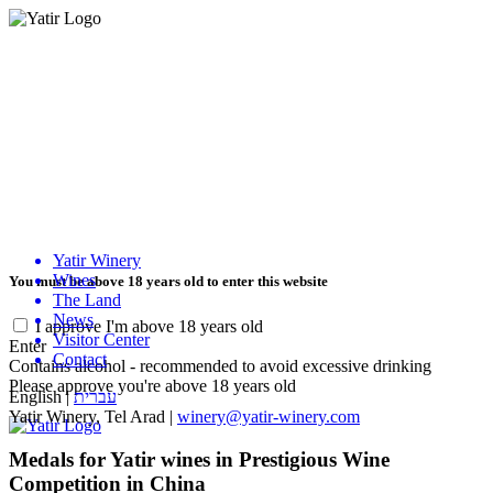
Yatir Winery
Wines
You must be above 18 years old to enter this website
The Land
News
I approve I'm above 18 years old
Visitor Center
Enter
Contact
Contains alcohol - recommended to avoid excessive drinking
Please approve you're above 18 years old
English
|
עברית
Yatir Winery, Tel Arad |
winery@yatir-winery.com
Medals for Yatir wines in Prestigious Wine
Competition in China